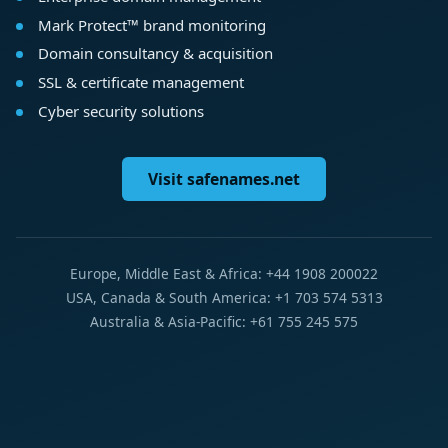
Mark Protect™ brand monitoring
Domain consultancy & acquisition
SSL & certificate management
Cyber security solutions
Visit safenames.net
Europe, Middle East & Africa: +44 1908 200022
USA, Canada & South America: +1 703 574 5313
Australia & Asia-Pacific: +61 755 245 575