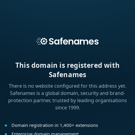
This domain is registered with
Safenames
There is no website configured for this address yet.
Safenames is a global domain, security and brand-
protection partner, trusted by leading organisations
since 1999.
Domain registration in 1,400+ extensions
Enterprise domain management